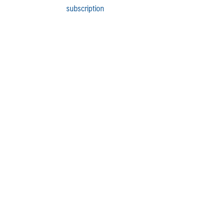
subscription