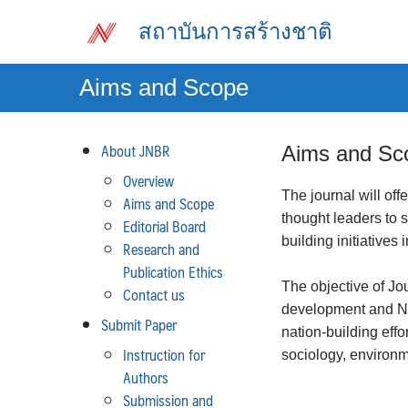
Skip
สถาบันการสร้างชาติ
to
content
Aims and Scope
About JNBR
Aims and Sc
Overview
The journal will off
Aims and Scope
thought leaders to
Editorial Board
building initiatives 
Research and
Publication Ethics
The objective of Jo
Contact us
development and Nat
Submit Paper
nation-building eff
Instruction for
sociology, environme
Authors
Submission and