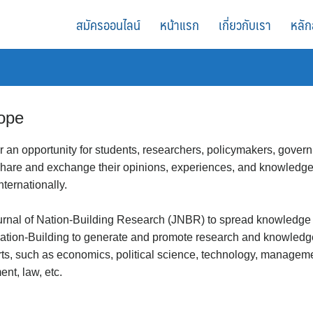
สมัครออนไลน์
หน้าแรก
เกี่ยวกับเรา
หลัก
ope
er an opportunity for students, researchers, policymakers, governm
 share and exchange their opinions, experiences, and knowledg
internationally.
urnal of Nation-Building Research (JNBR) to spread knowledge an
ion-Building to generate and promote research and knowledge i
orts, such as economics, political science, technology, manageme
nt, law, etc.