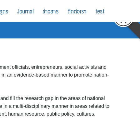
สูตร
Journal
ข่าวสาร
ติดต่อเรา
test
ent officials, entrepreneurs, social activists and
e in an evidence-based manner to promote nation-
d fill the research gap in the areas of national
n a multi-disciplinary manner in areas related to
nt, human resource, public policy, cultures,